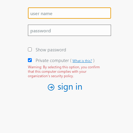
Show password
Private computer
‎(
)‎
What is this?
Warning: By selecting this option, you confirm
that this computer complies with your
organization's security policy.
sign in